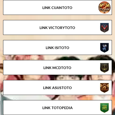
LINK CUANTOTO
LINK VICTORYTOTO
LINK ISITOTO
LINK MCDTOTO
LINK ASUSTOTO
LINK TOTOPEDIA