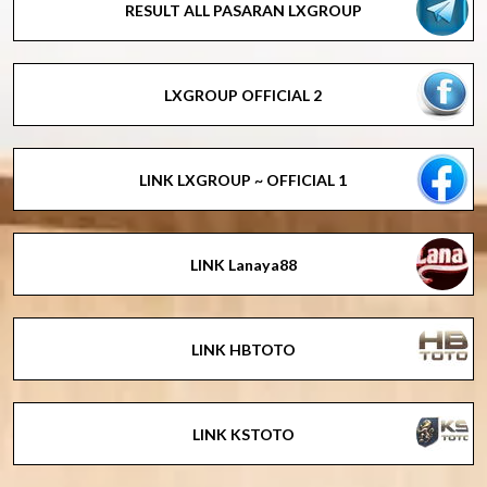
RESULT ALL PASARAN LXGROUP
LXGROUP OFFICIAL 2
LINK LXGROUP ~ OFFICIAL 1
LINK Lanaya88
LINK HBTOTO
LINK KSTOTO