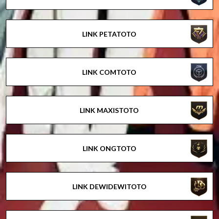
LINK PETATOTO
LINK COMTOTO
LINK MAXISTOTO
LINK ONGTOTO
LINK DEWIDEWITOTO