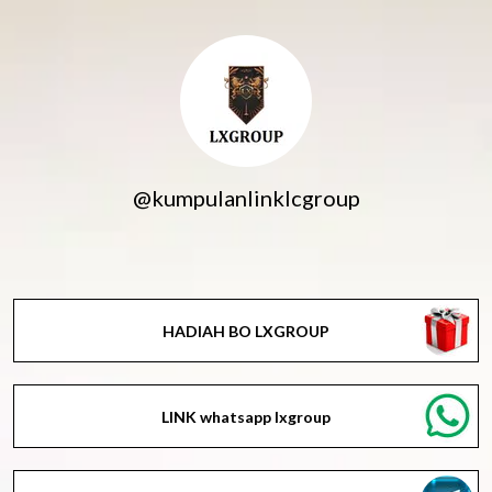
@kumpulanlinklcgroup
HADIAH BO LXGROUP
LINK whatsapp lxgroup