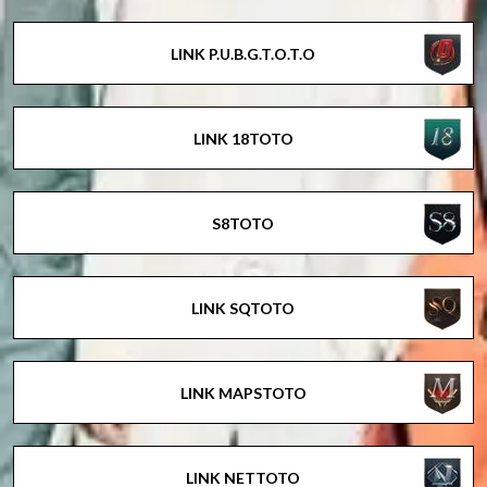
LINK P.U.B.G.T.O.T.O
LINK 18TOTO
S8TOTO
LINK SQTOTO
LINK MAPSTOTO
LINK NETTOTO