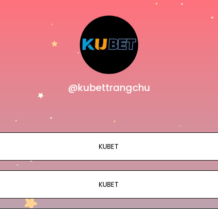
@kubettrangchu
KUBET
KUBET