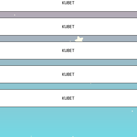
KUBET
KUBET
KUBET
KUBET
KUBET