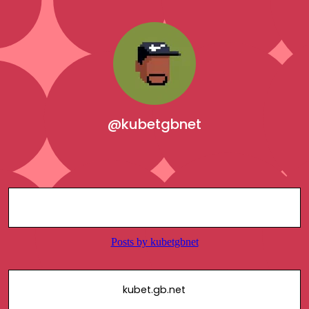
@kubetgbnet
kubet.gb.net