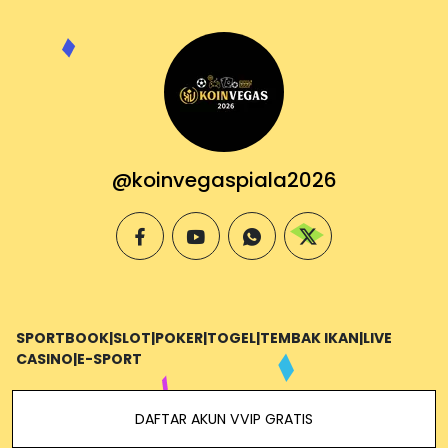
@koinvegaspiala2026
facebook
youtube
whatsapp
twitter
SPORTBOOK|SLOT|POKER|TOGEL|TEMBAK IKAN|LIVE
CASINO|E-SPORT
DAFTAR AKUN VVIP GRATIS