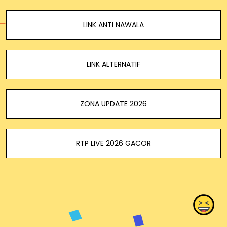
LINK ANTI NAWALA
LINK ALTERNATIF
ZONA UPDATE 2026
RTP LIVE 2026 GACOR