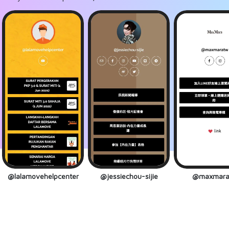
@lalamovehelpcenter
@jessiechou-sijie
@maxmara