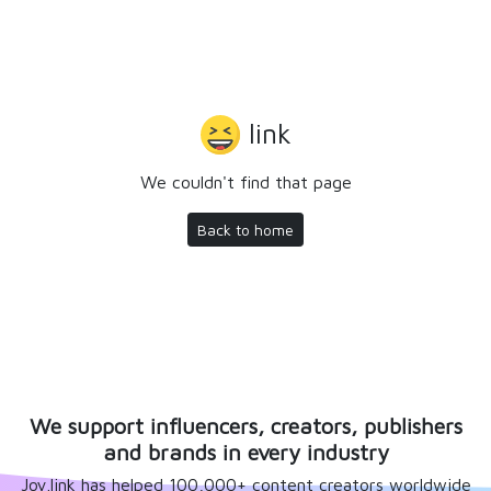
link
We couldn't find that page
Back to home
We support influencers, creators, publishers
and brands in every industry
Joy.link has helped 100,000+ content creators worldwide