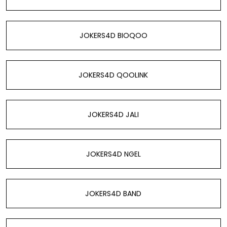
JOKERS4D BIOQOO
JOKERS4D QOOLINK
JOKERS4D JALI
JOKERS4D NGEL
JOKERS4D BAND