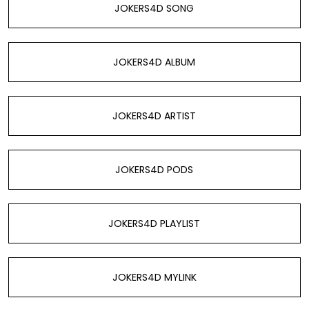
JOKERS4D SONG
JOKERS4D ALBUM
JOKERS4D ARTIST
JOKERS4D PODS
JOKERS4D PLAYLIST
JOKERS4D MYLINK