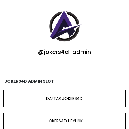
@jokers4d-admin
JOKERS4D ADMIN SLOT
DAFTAR JOKERS4D
JOKERS4D HEYLINK