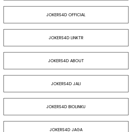
JOKERS4D OFFICIAL
JOKERS4D LINKTR
JOKERS4D ABOUT
JOKERS4D JALI
JOKERS4D BIOLINKU
JOKERS4D JAGA