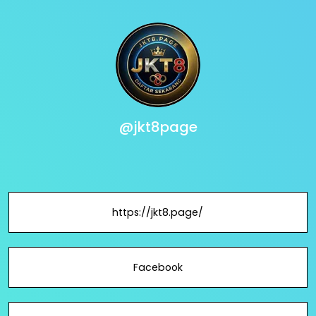
@jkt8page
https://jkt8.page/
Facebook