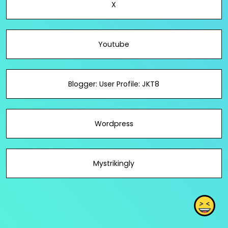
X
Youtube
Blogger: User Profile: JKT8
Wordpress
Mystrikingly