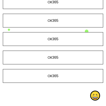
OK365
OK365
OK365
OK365
OK365