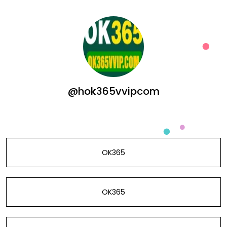
@hok365vvipcom
OK365
OK365