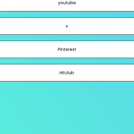
youtube
x
Pinterest
Hitclub