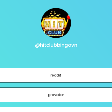
@hitclubbingovn
reddit
gravatar