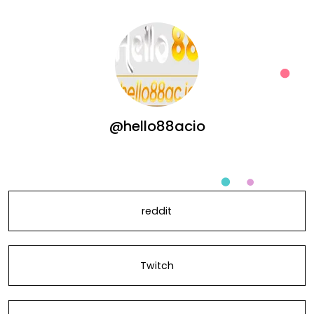
@hello88acio
reddit
Twitch