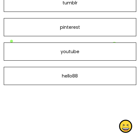
tumblr
pinterest
youtube
hello88