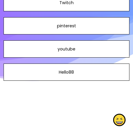
Twitch
pinterest
youtube
Hello88