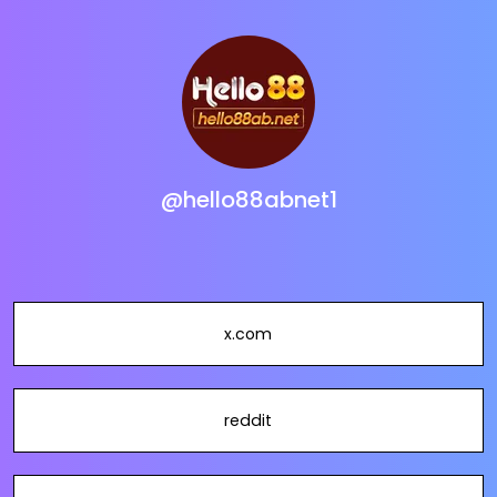
@hello88abnet1
x.com
reddit