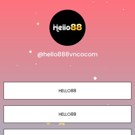
@hello888vncocom
HELLO88
HELLO88