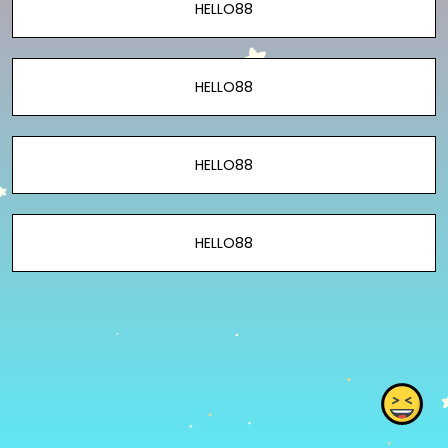
HELLO88
HELLO88
HELLO88
HELLO88