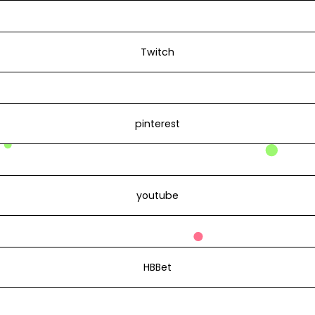
Twitch
pinterest
youtube
HBBet