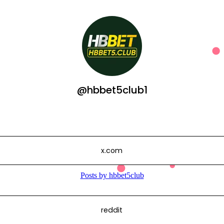
@hbbet5club1
x.com
reddit