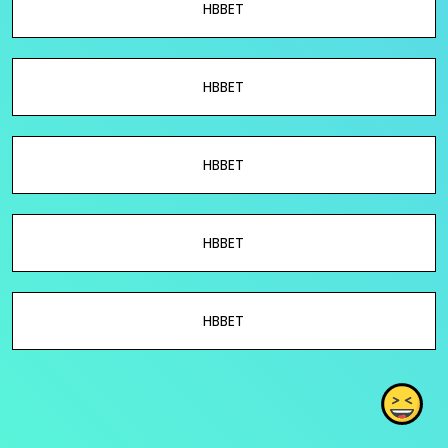
HBBET
HBBET
HBBET
HBBET
HBBET