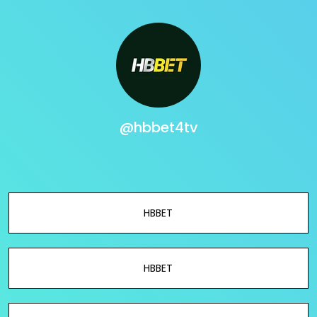
@hbbet4tv
HBBET
HBBET