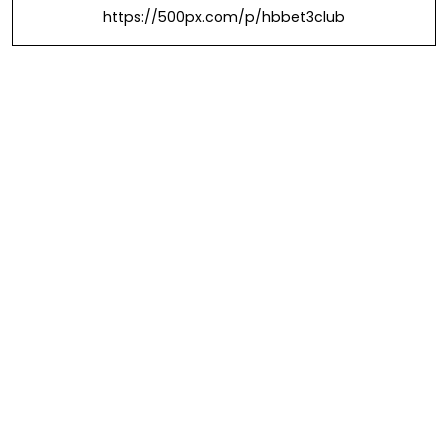
https://500px.com/p/hbbet3club