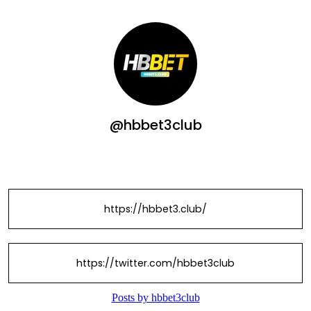
@hbbet3club
https://hbbet3.club/
https://twitter.com/hbbet3club