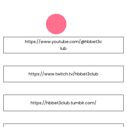
https://www.youtube.com/@hbbet3c
lub
https://www.twitch.tv/hbbet3club
https://hbbet3club.tumblr.com/