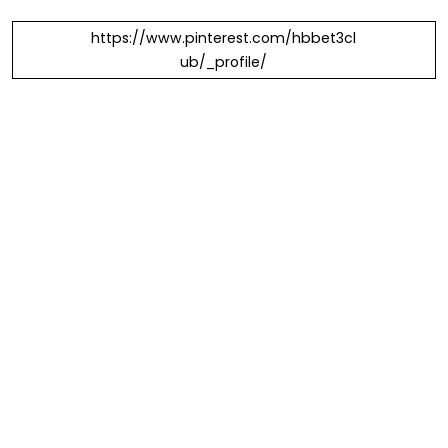
https://www.pinterest.com/hbbet3cl
ub/_profile/