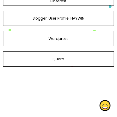
Pinterest
Blogger: User Profile: HAYWIN
Wordpress
Quora