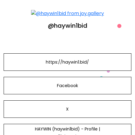
@haywin1bid
https://haywin1.bid/
Facebook
X
HAYWIN (haywin1bid) - Profile |