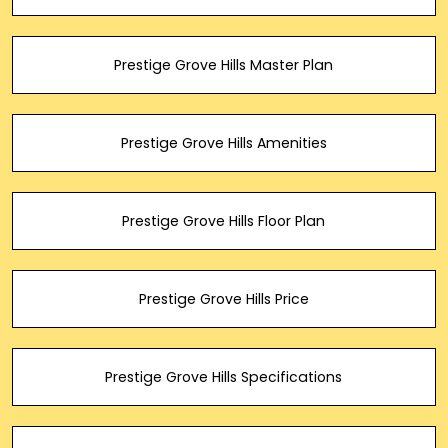
Prestige Grove Hills Master Plan
Prestige Grove Hills Amenities
Prestige Grove Hills Floor Plan
Prestige Grove Hills Price
Prestige Grove Hills Specifications