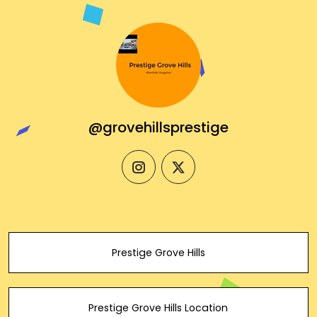
@grovehillsprestige
instagram
twitter
Prestige Grove Hills
Prestige Grove Hills Location