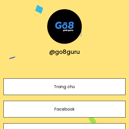
@go8guru
Trang chủ
Facebook