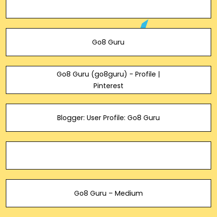
Go8 Guru
Go8 Guru (go8guru) - Profile |
Pinterest
Blogger: User Profile: Go8 Guru
Go8 Guru – Medium