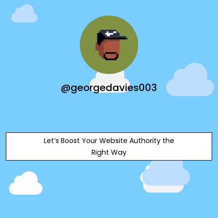
@georgedavies003
Let’s Boost Your Website Authority the
Right Way