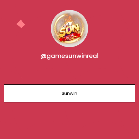
@gamesunwinreal
Sunwin