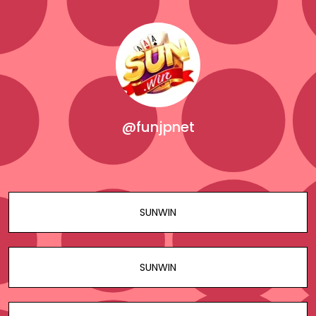
@funjpnet
SUNWIN
SUNWIN