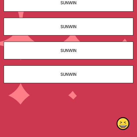
SUNWIN
SUNWIN
SUNWIN
SUNWIN