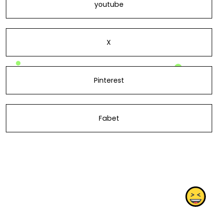
youtube
X
Pinterest
Fabet