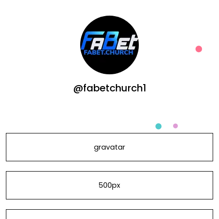
@fabetchurch1
gravatar
500px