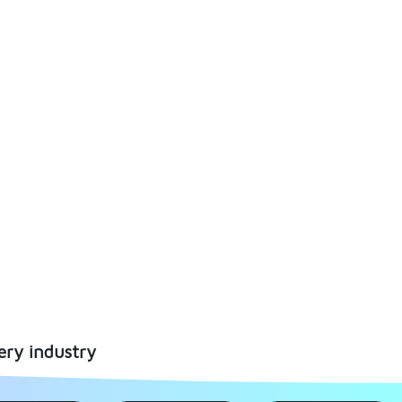
ery industry