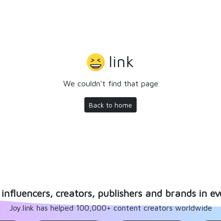
link
We couldn't find that page
Back to home
influencers, creators, publishers and brands in ev
Joy.link has helped 100,000+ content creators worldwide