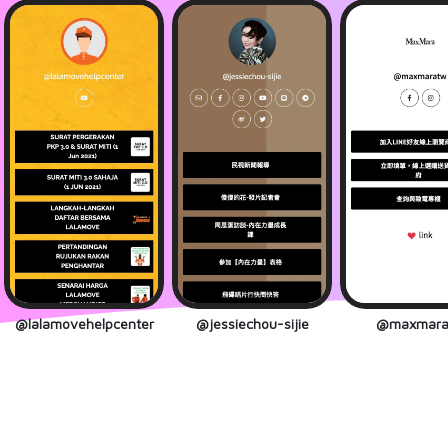
@lalamovehelpcenter
@jessiechou-sijie
@maxmara