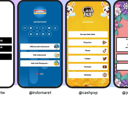
tw
@indomaret
@cashpop
@jo