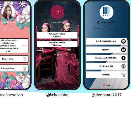
celinesalvia
@kekasihhq
@deepsoul2017