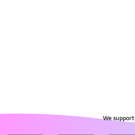
We support 