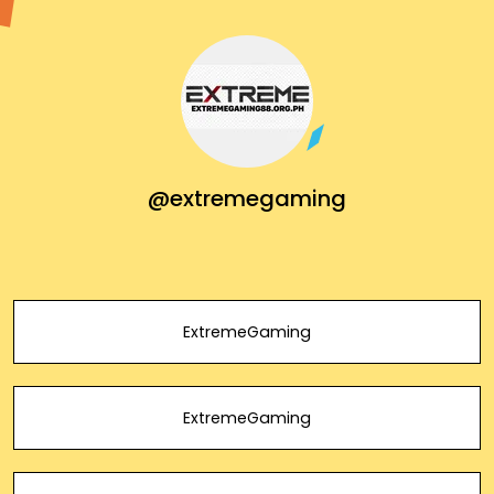
@extremegaming
ExtremeGaming
ExtremeGaming