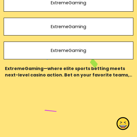
ExtremeGaming
ExtremeGaming
ExtremeGaming
ExtremeGaming—where elite sports betting meets
next-level casino action. Bet on your favorite teams,
play high-payout slots, or take a seat at live dealer
tables. With responsive design and lightning-fast
withdrawals, ExtremeGaming makes winning easy
and