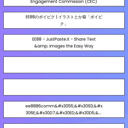
Engagement Commission (CEC)
EE88のポイピク | イラストとか箱「ポイピ
ク」
EE88 - JustPaste.it - Share Text
&amp; Images the Easy Way
ee8886comm&#x3055;&#x3093;&#x
306E;&#x30D7;&#x30ED;&#x30D5;&#
x30A3;&#x30FC;&#x30EB; &#x2014;
The Movie Database (TMDB)