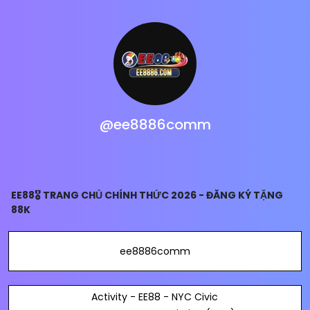
@ee8886comm
EE88🎖️ TRANG CHỦ CHÍNH THỨC 2026 - ĐĂNG KÝ TẶNG
88K
ee8886comm
Activity - EE88 - NYC Civic