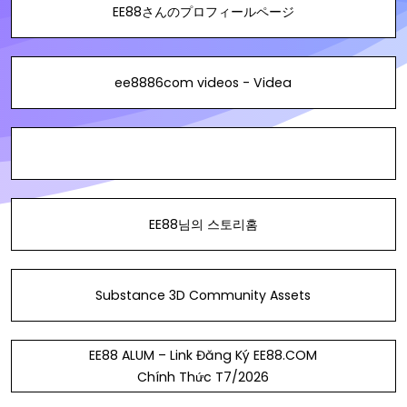
EE88さんのプロフィールページ
ee8886com videos - Videa
EE88님의 스토리홈
Substance 3D Community Assets
EE88 ALUM – Link Đăng Ký EE88.COM
Chính Thức T7/2026