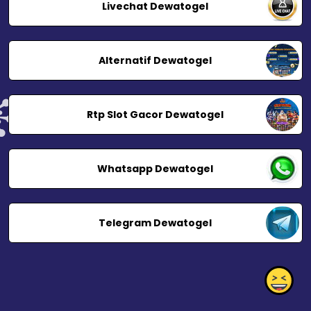
Livechat Dewatogel
Alternatif Dewatogel
Rtp Slot Gacor Dewatogel
Whatsapp Dewatogel
Telegram Dewatogel