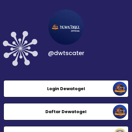
@dwtscater
Login Dewatogel
Daftar Dewatogel