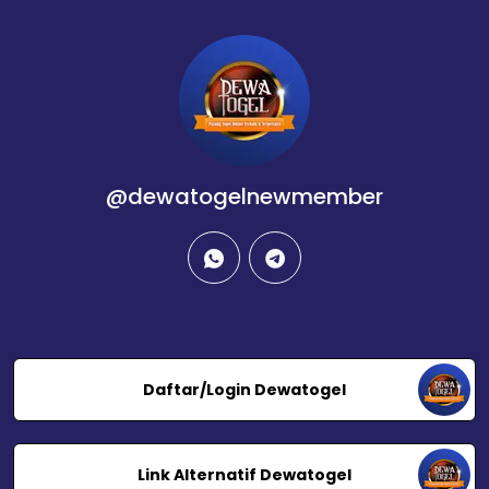
@dewatogelnewmember
whatsapp
telegram
Daftar/Login Dewatogel
Link Alternatif Dewatogel