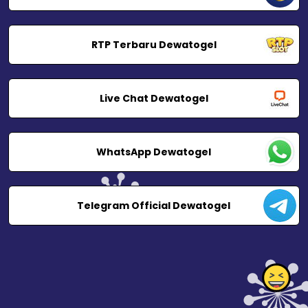
RTP Terbaru Dewatogel
Live Chat Dewatogel
WhatsApp Dewatogel
Telegram Official Dewatogel