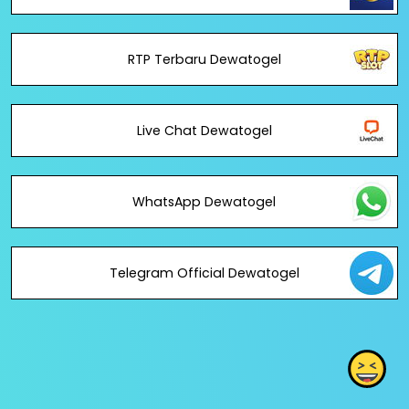
RTP Terbaru Dewatogel
Live Chat Dewatogel
WhatsApp Dewatogel
Telegram Official Dewatogel