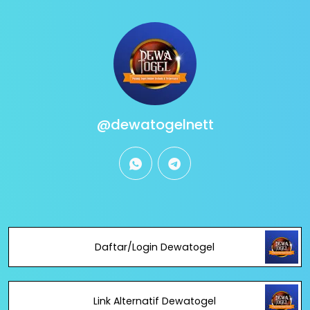
@dewatogelnett
whatsapp
telegram
Daftar/Login Dewatogel
Link Alternatif Dewatogel