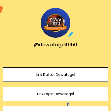
@dewatogel0150
Link Daftar Dewatogel
Link Login Dewatogel