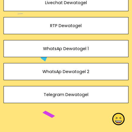
Livechat Dewatogel
RTP Dewatogel
WhatsAp Dewatogel 1
WhatsAp Dewatogel 2
Telegram Dewatogel