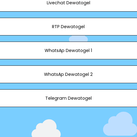
Livechat Dewatogel
RTP Dewatogel
WhatsAp Dewatogel 1
WhatsAp Dewatogel 2
Telegram Dewatogel