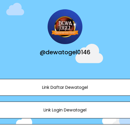
@dewatogel0146
Link Daftar Dewatogel
Link Login Dewatogel