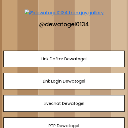
@dewatogel0134
Link Daftar Dewatogel
Link Login Dewatogel
Livechat Dewatogel
RTP Dewatogel