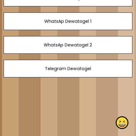
WhatsAp Dewatogel 1
WhatsAp Dewatogel 2
Telegram Dewatogel