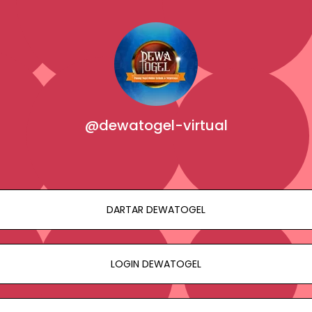
@dewatogel-virtual
DARTAR DEWATOGEL
LOGIN DEWATOGEL