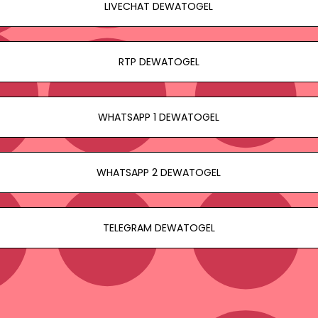
LIVECHAT DEWATOGEL
RTP DEWATOGEL
WHATSAPP 1 DEWATOGEL
WHATSAPP 2 DEWATOGEL
TELEGRAM DEWATOGEL