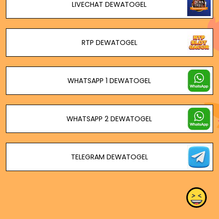
LIVECHAT DEWATOGEL
RTP DEWATOGEL
WHATSAPP 1 DEWATOGEL
WHATSAPP 2 DEWATOGEL
TELEGRAM DEWATOGEL