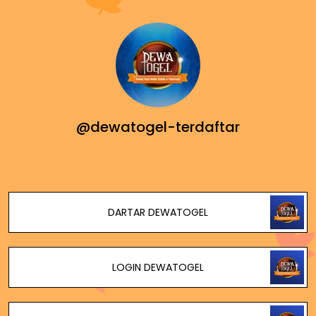
@dewatogel-terdaftar
DARTAR DEWATOGEL
LOGIN DEWATOGEL