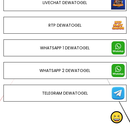
LIVECHAT DEWATOGEL
RTP DEWATOGEL
WHATSAPP 1 DEWATOGEL
WHATSAPP 2 DEWATOGEL
TELEGRAM DEWATOGEL