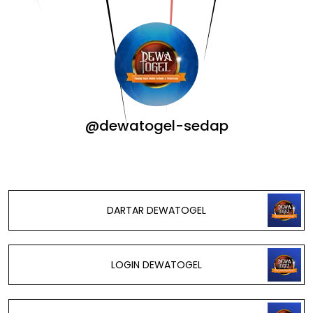
@dewatogel-sedap
DARTAR DEWATOGEL
LOGIN DEWATOGEL