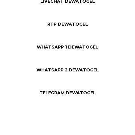
LIVECHAT DEWATOGEL
RTP DEWATOGEL
WHATSAPP 1 DEWATOGEL
WHATSAPP 2 DEWATOGEL
TELEGRAM DEWATOGEL