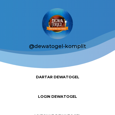
@dewatogel-komplit
DARTAR DEWATOGEL
LOGIN DEWATOGEL