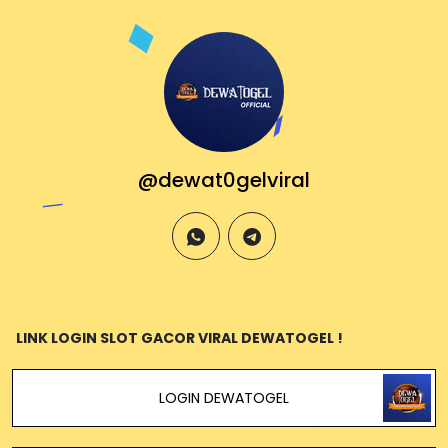
@dewat0gelviral
whatsapp
telegram
LINK LOGIN SLOT GACOR VIRAL DEWATOGEL !
LOGIN DEWATOGEL