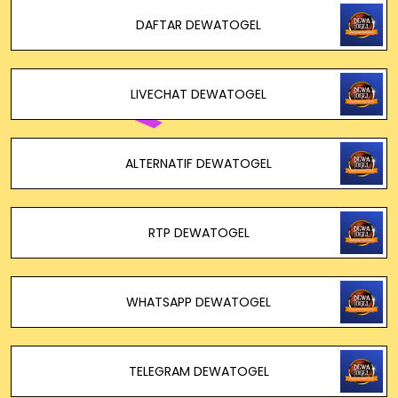
DAFTAR DEWATOGEL
LIVECHAT DEWATOGEL
ALTERNATIF DEWATOGEL
RTP DEWATOGEL
WHATSAPP DEWATOGEL
TELEGRAM DEWATOGEL