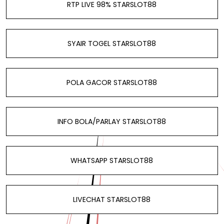
RTP LIVE 98% STARSLOT88
SYAIR TOGEL STARSLOT88
POLA GACOR STARSLOT88
INFO BOLA/PARLAY STARSLOT88
WHATSAPP STARSLOT88
LIVECHAT STARSLOT88