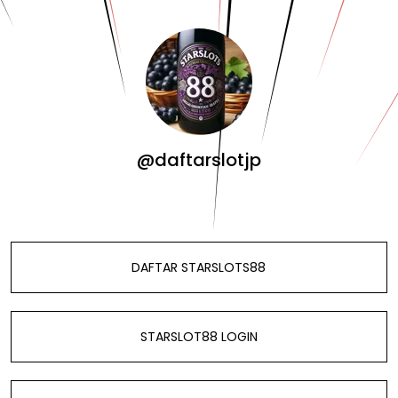
@daftarslotjp
DAFTAR STARSLOTS88
STARSLOT88 LOGIN