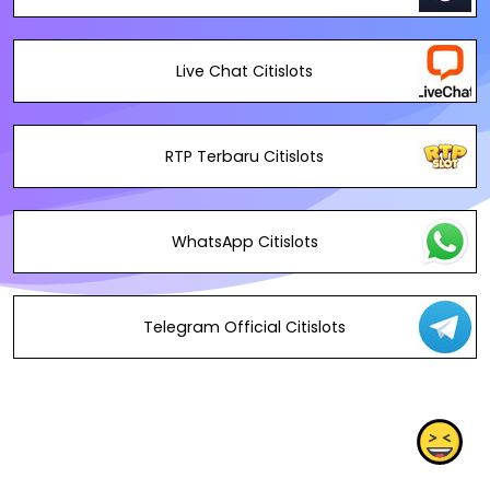
Live Chat Citislots
RTP Terbaru Citislots
WhatsApp Citislots
Telegram Official Citislots