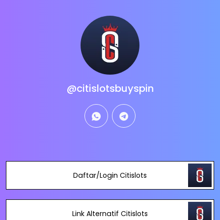
@citislotsbuyspin
whatsapp
telegram
Daftar/Login Citislots
Link Alternatif Citislots