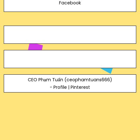
Facebook
CEO Phạm Tuấn (ceophamtuans666)
- Profile | Pinterest