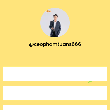
@ceophamtuans666