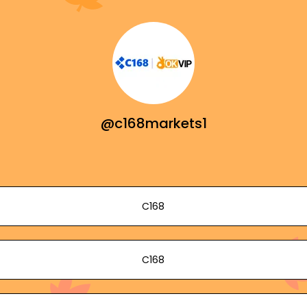
@c168markets1
C168
C168