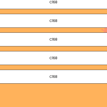
C168
C168
C168
C168
C168