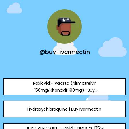
@buy-ivermectin
Paxlovid – Paxista (Nirmatrelvir
150mg/Ritonavir 100mg) | Buy
Ivermectin
Hydroxychloroquine | Buy Ivermectin
BUY ZIVERDO KIT -Covid Cure Kits【15%