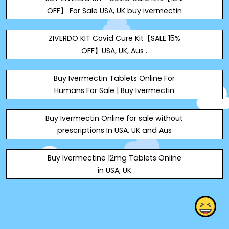
OFF】 For Sale USA, UK buy ivermectin
ZIVERDO KIT Covid Cure Kit【SALE 15%
OFF】USA, UK, Aus .
Buy Ivermectin Tablets Online For
Humans For Sale | Buy Ivermectin
Buy Ivermectin Online for sale without
prescriptions In USA, UK and Aus
Buy Ivermectine 12mg Tablets Online
in USA, UK