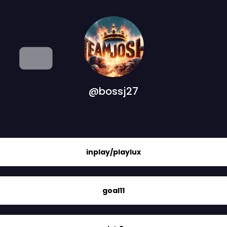
@bossj27
inplay/playlux
goal11