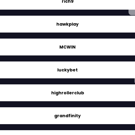
rich9
hawkplay
MCWIN
luckybet
highrollerclub
grandfinity