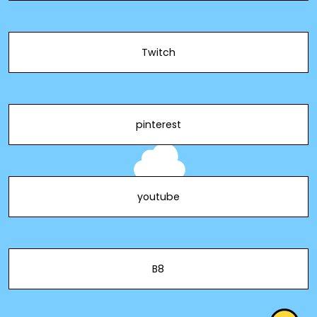
Twitch
pinterest
youtube
B8