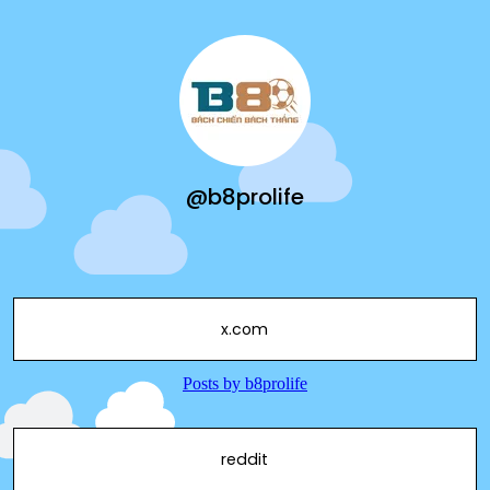
@b8prolife
x.com
reddit