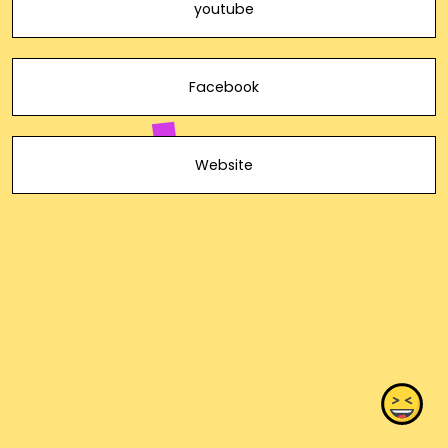
youtube
Facebook
Website