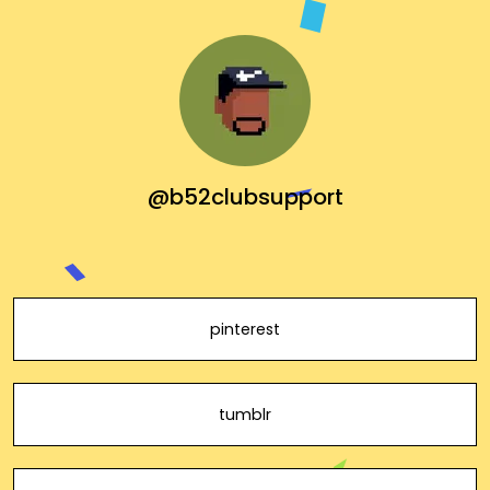
@b52clubsupport
pinterest
tumblr