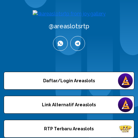
@areaslotsrtp
whatsapp
telegram
Daftar/Login Areaslots
Link Alternatif Areaslots
RTP Terbaru Areaslots