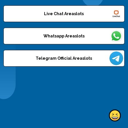
Live Chat Areaslots
Whatsapp Areaslots
Telegram Official Areaslots