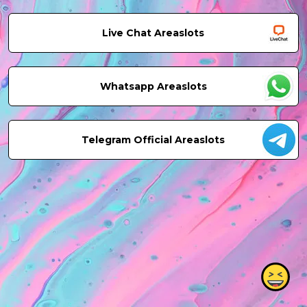
Live Chat Areaslots
Whatsapp Areaslots
Telegram Official Areaslots