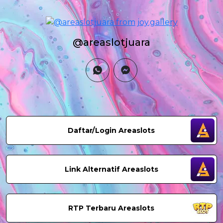
@areaslotjuara
whatsapp
messenger
Daftar/Login Areaslots
Link Alternatif Areaslots
RTP Terbaru Areaslots