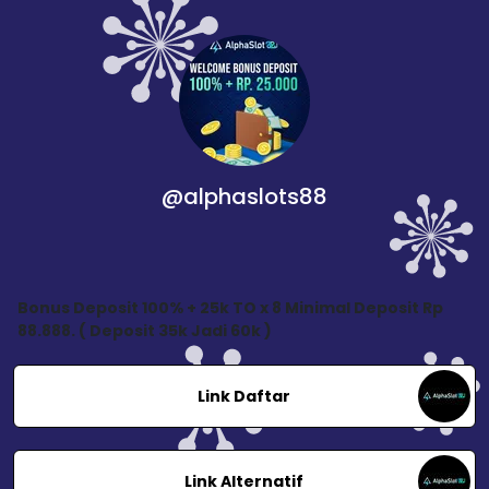
@alphaslots88
Bonus Deposit 100% + 25k TO x 8 Minimal Deposit Rp
88.888. ( Deposit 35k Jadi 60k )
Link Daftar
Link Alternatif