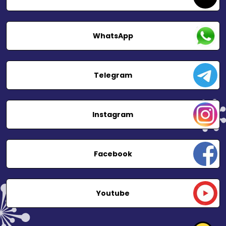
WhatsApp
Telegram
Instagram
Facebook
Youtube