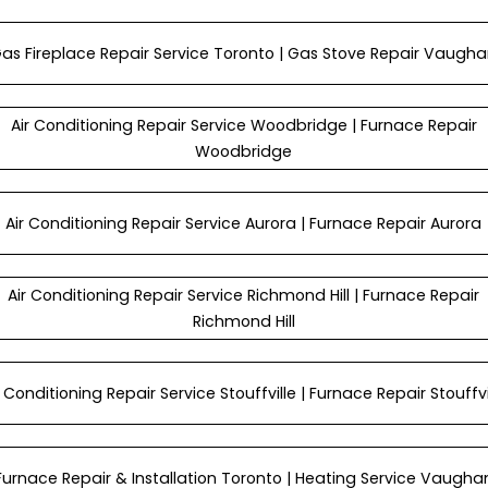
as Fireplace Repair Service Toronto | Gas Stove Repair Vaugh
Air Conditioning Repair Service Woodbridge | Furnace Repair
Woodbridge
Air Conditioning Repair Service Aurora | Furnace Repair Aurora
Air Conditioning Repair Service Richmond Hill | Furnace Repair
Richmond Hill
r Conditioning Repair Service Stouffville | Furnace Repair Stouffvi
Furnace Repair & Installation Toronto | Heating Service Vaugha