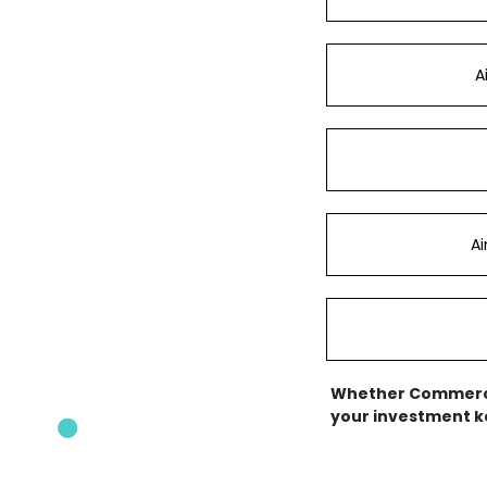
A
A
Whether Commercial
your investment ke
Appliance Service