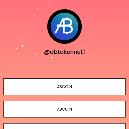
@abtokennet1
ABCOIN
ABCOIN