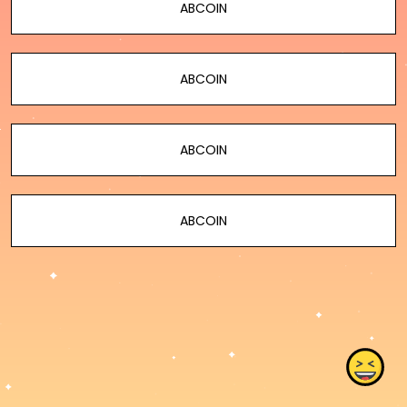
ABCOIN
ABCOIN
ABCOIN
ABCOIN