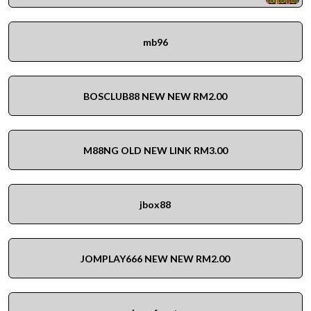
mb96
BOSCLUB88 NEW NEW RM2.00
M88NG OLD NEW LINK RM3.00
jbox88
JOMPLAY666 NEW NEW RM2.00