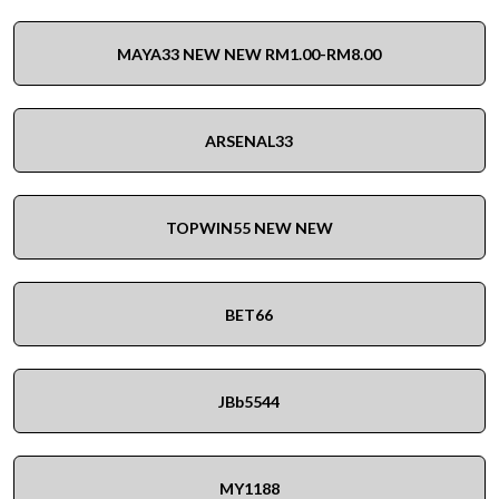
MAYA33 NEW NEW RM1.00-RM8.00
ARSENAL33
TOPWIN55 NEW NEW
BET66
JBb5544
MY1188