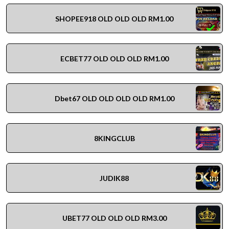
SHOPEE918 OLD OLD OLD RM1.00
ECBET77 OLD OLD OLD RM1.00
Dbet67 OLD OLD OLD OLD RM1.00
8KINGCLUB
JUDIK88
UBET77 OLD OLD OLD RM3.00