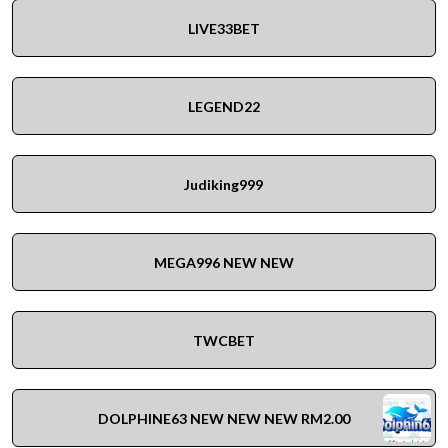
LIVE33BET
LEGEND22
Judiking999
MEGA996 NEW NEW
TWCBET
DOLPHINE63 NEW NEW NEW RM2.00