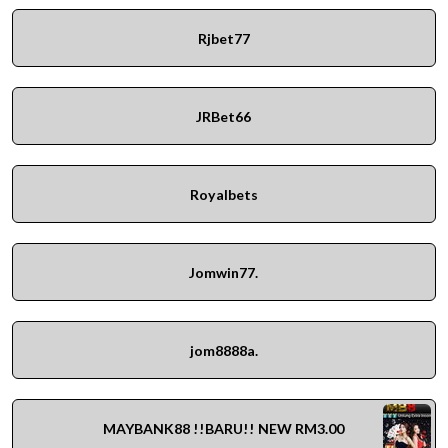
Rjbet77
JRBet66
Royalbets
Jomwin77.
jom8888a.
MAYBANK88 !!BARU!! NEW RM3.00