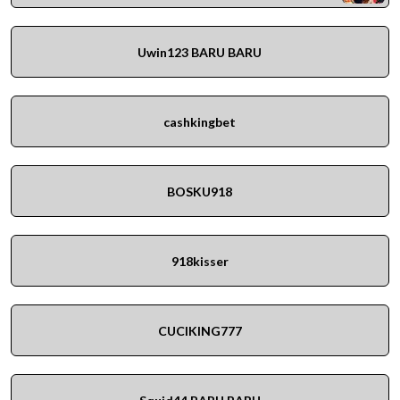
Uwin123 BARU BARU
cashkingbet
BOSKU918
918kisser
CUCIKING777