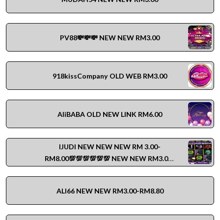
PV88💸💸💸 NEW NEW RM3.00
918kissCompany OLD WEB RM3.00
AliBABA OLD NEW LINK RM6.00
IJUDI NEW NEW NEW RM 3.00-
RM8.00💯💯💯💯💯💯 NEW NEW RM3.00-
RM8.80
ALI66 NEW NEW RM3.00-RM8.80