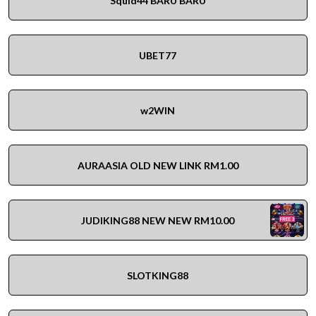
Squid44 BARU BARU
UBET77
w2WIN
AURAASIA OLD NEW LINK RM1.00
JUDIKING88 NEW NEW RM10.00
SLOTKING88