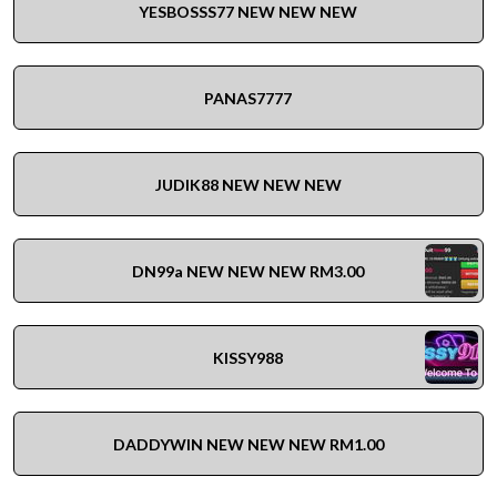
YESBOSSS77 NEW NEW NEW
PANAS7777
JUDIK88 NEW NEW NEW
DN99a NEW NEW NEW RM3.00
KISSY988
DADDYWIN NEW NEW NEW RM1.00