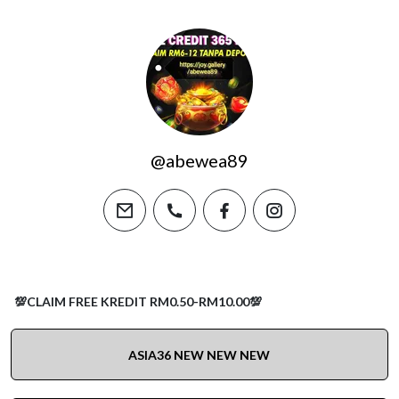
@abewea89
email
phone
facebook
instagram
💯CLAIM FREE KREDIT RM0.50-RM10.00💯
ASIA36 NEW NEW NEW