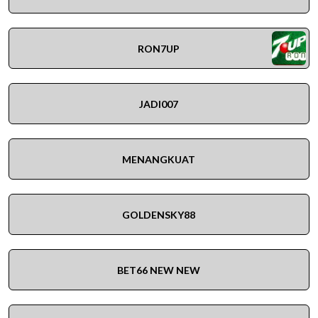
RON7UP
JADI007
MENANGKUAT
GOLDENSKY88
BET66 NEW NEW