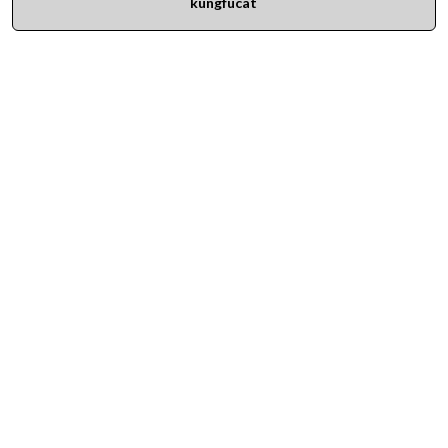
kungfucat