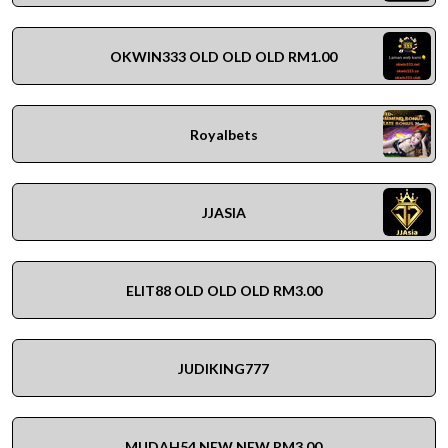
OKWIN333 OLD OLD OLD RM1.00
Royalbets
JJASIA
ELIT88 OLD OLD OLD RM3.00
JUDIKING777
MUDAH54 NEW NEW RM3.00