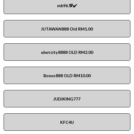
mb96.💯✔️
JUTAWAN888 Old RM1.00
ubetcity8888 OLD RM2.00
Bonus888 OLD RM10.00
JUDIKING777
KFC4U