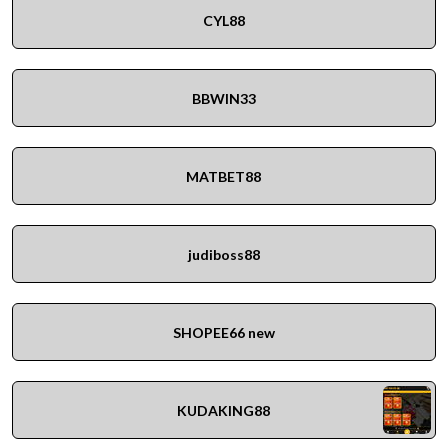
CYL88
BBWIN33
MATBET88
judiboss88
SHOPEE66 new
KUDAKING88