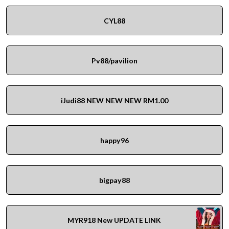
CYL88
Pv88/pavilion
iJudi88 NEW NEW NEW RM1.00
happy96
bigpay88
MYR918 New UPDATE LINK