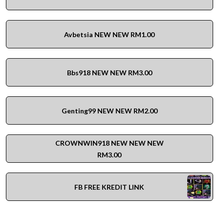
Avbetsia NEW NEW RM1.00
Bbs918 NEW NEW RM3.00
Genting99 NEW NEW RM2.00
CROWNWIN918 NEW NEW NEW
RM3.00
FB FREE KREDIT LINK