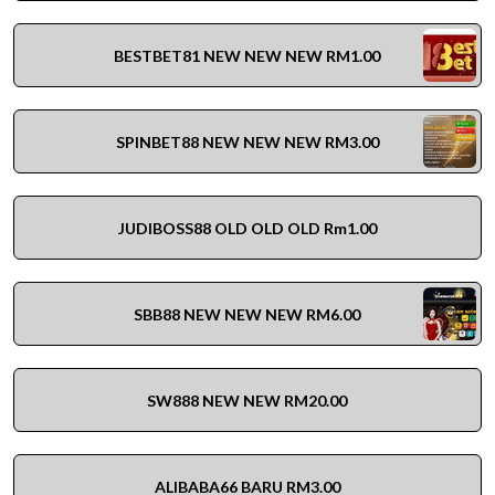
BESTBET81 NEW NEW NEW RM1.00
SPINBET88 NEW NEW NEW RM3.00
JUDIBOSS88 OLD OLD OLD Rm1.00
SBB88 NEW NEW NEW RM6.00
SW888 NEW NEW RM20.00
ALIBABA66 BARU RM3.00