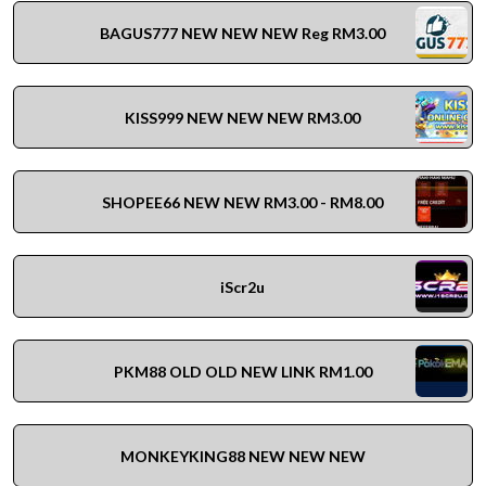
BAGUS777 NEW NEW NEW Reg RM3.00
KISS999 NEW NEW NEW RM3.00
SHOPEE66 NEW NEW RM3.00 - RM8.00
iScr2u
PKM88 OLD OLD NEW LINK RM1.00
MONKEYKING88 NEW NEW NEW